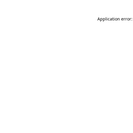
Application error: