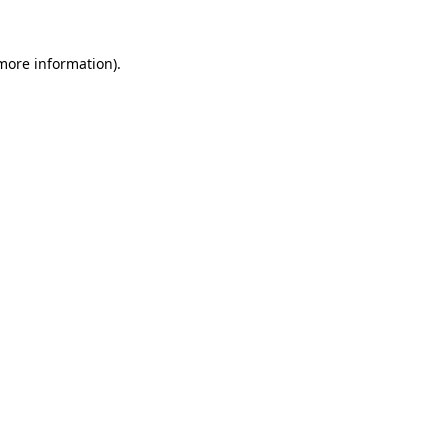
 more information).