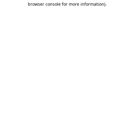
browser console for more information).