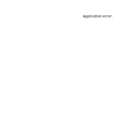
Application error: