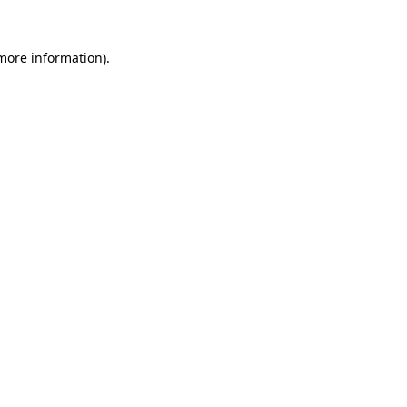
 more information).