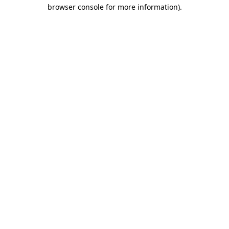
browser console for more information).