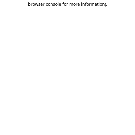
browser console for more information).