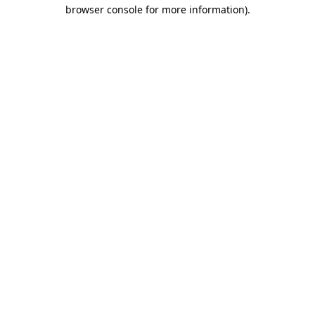
browser console for more information).