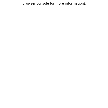
browser console for more information).