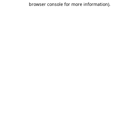
browser console for more information).