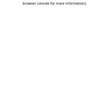
browser console for more information).