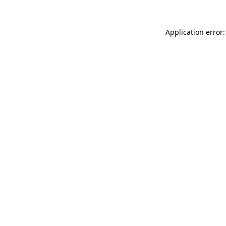
Application error: