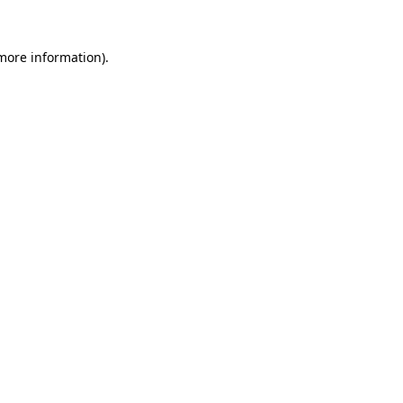
 more information).