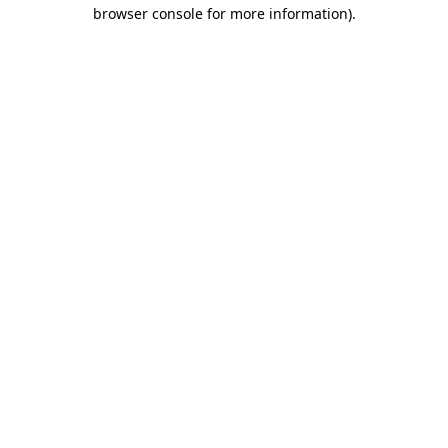
browser console for more information).