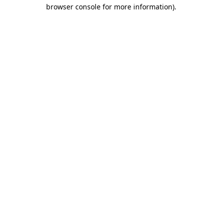
browser console for more information).