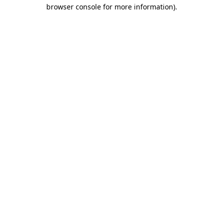
browser console for more information).