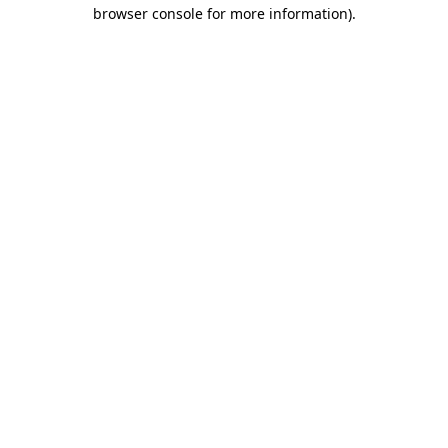
browser console for more information).