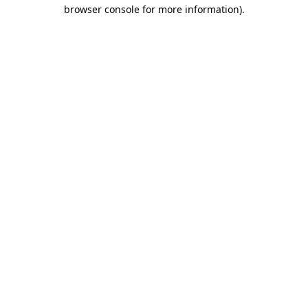
browser console for more information).