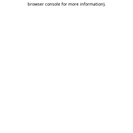
browser console for more information).