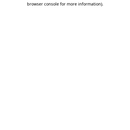
browser console for more information).