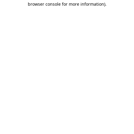
browser console for more information).