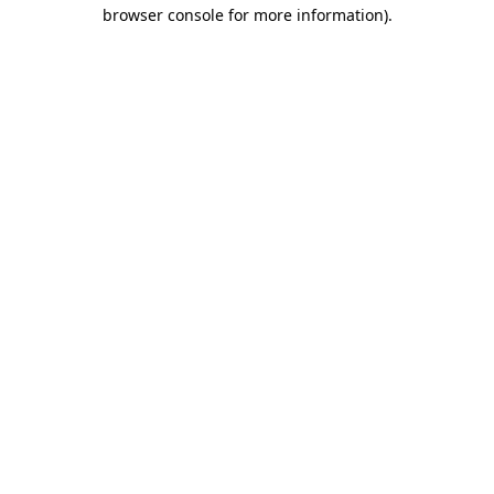
browser console for more information).